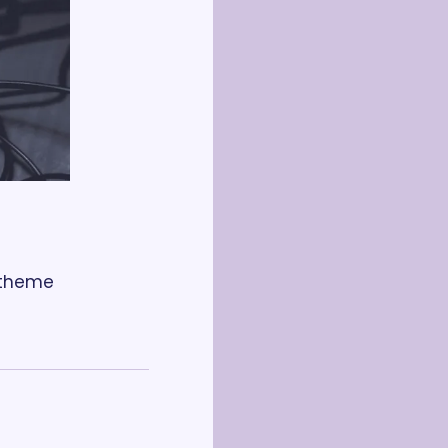
 theme 