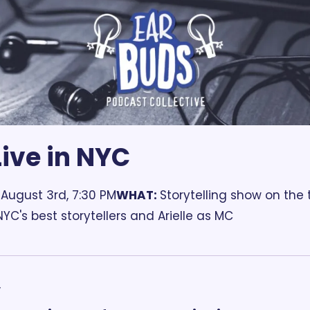
ive in NYC
 August 3rd, 7:30 PM
WHAT: 
Storytelling show on the
NYC's best storytellers and Arielle as MC
,