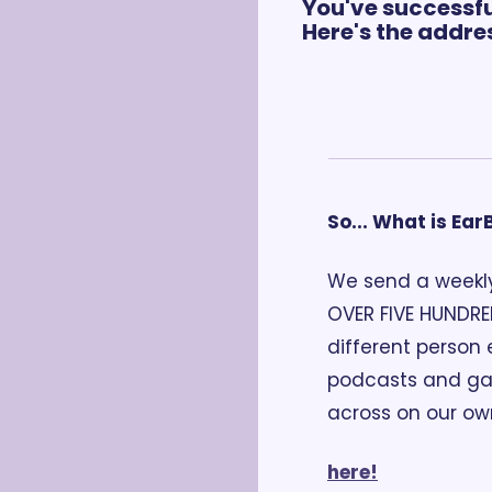
You've successfu
Here's the addres
So... What is Ea
We send a weekly
OVER FIVE HUNDRE
different person 
podcasts and gai
across on our ow
here!