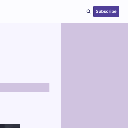
Subscribe