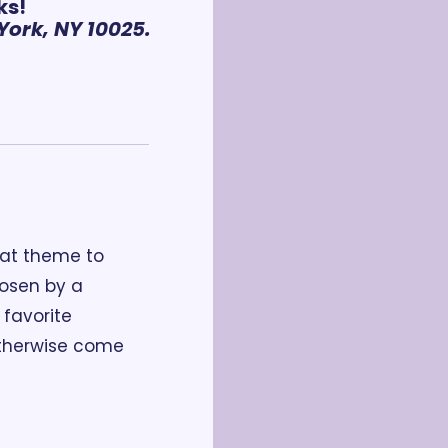
ks!
ork, NY 10025.
at theme to 
osen by a 
favorite 
therwise come 