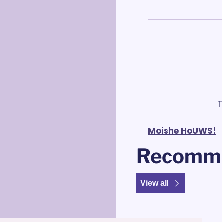
 
Moishe HoUWS!
Recomme
View all