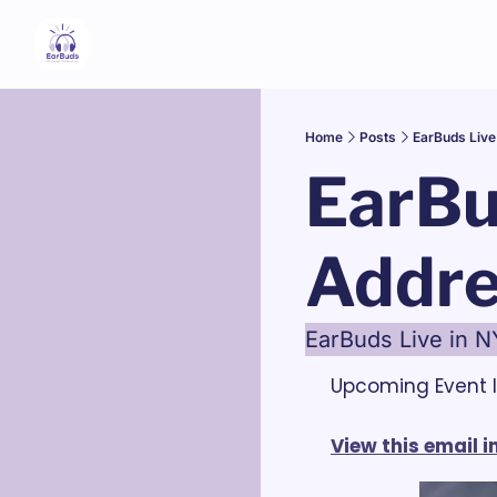
Home
Posts
EarBuds Live
EarBu
Addre
EarBuds Live in N
Upcoming Event I
View this email 