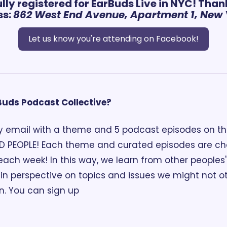
lly registered for EarBuds Live in NYC! Than
s: 
862 West End Avenue, Apartment 1, New Y
Let us know you're attending on Facebook!
rBuds Podcast Collective?
 email with a theme and 5 podcast episodes on th
D PEOPLE! Each theme and curated episodes are ch
each week! In this way, we learn from other peoples' 
n perspective on topics and issues we might not o
n. You can sign up 