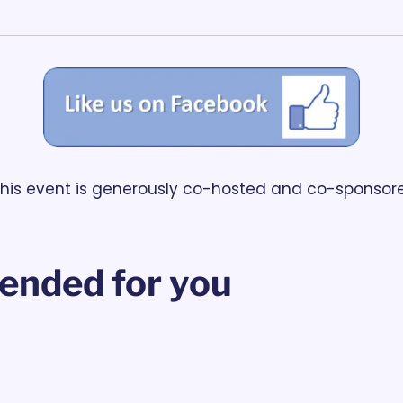
                           This event is generously co-hosted and co-spons
nded for you