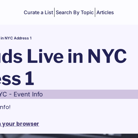
Curate a List
Search By Topic
Articles
 in NYC Address 1
ds Live in NYC 
ss 1
YC - Event Info
nfo!
in your browser