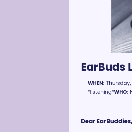
EarBuds L
WHEN:
 Thursday,
*listening*
WHO:
 
Dear EarBuddies