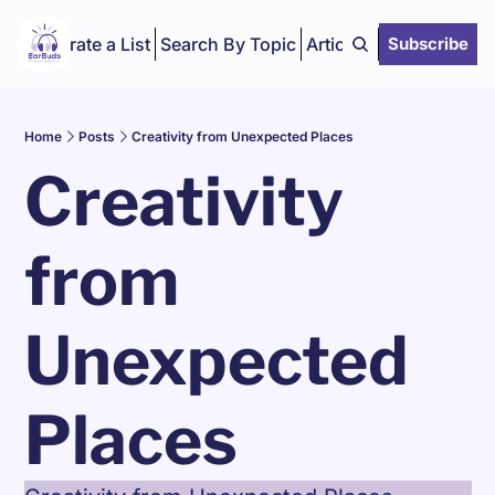
Curate a List
Search By Topic
Articles
Subscribe
Home
Posts
Creativity from Unexpected Places
Creativity 
from 
Unexpected 
Places