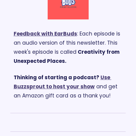
Feedback with EarBuds
: Each episode is 
an audio version of this newsletter. 
This 
week's episode is called
 Creativity from 
Unexpected Places.
Thinking of starting a podcast? 
Use 
Buzzsprout to host your show
 and get 
an Amazon gift card as a thank you!