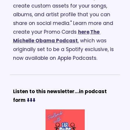
create custom assets for your songs, 
albums, and artist profile that you can 
share on social media." Learn more and 
create your Promo Cards 
here
.
The 
Michelle Obama Podcast
, which was 
originally set to be a Spotify exclusive, is 
now available on Apple Podcasts.
Listen to this newsletter...in podcast 
form 
⬇️⬇️⬇️