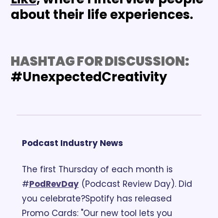
about their life experiences.
HASHTAG FOR DISCUSSION: 
#UnexpectedCreativity
Podcast Industry News
The first Thursday of each month is 
#
PodRevDay
 (Podcast Review Day). Did 
you celebrate?
Spotify has released 
Promo Cards: "Our new tool lets you 