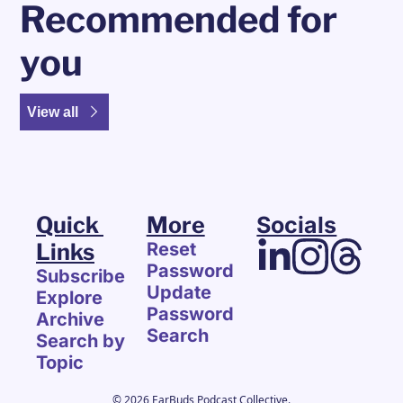
Recommended for 
you
View all
Quick 
More
Socials
Links
Reset 
Password
Subscribe
Update 
Explore 
Password
Archive
Search
Search by 
Topic
© 2026 EarBuds Podcast Collective.