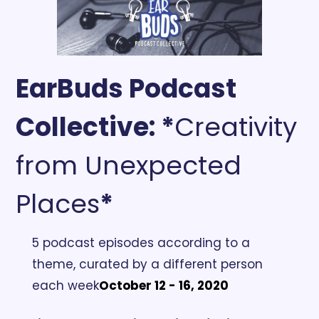
EarBuds Podcast 
Collective:
 *
Creativity 
from Unexpected 
Places
*
5 podcast episodes according to a 
theme, curated by a different person 
each week
October 12 - 16, 2020