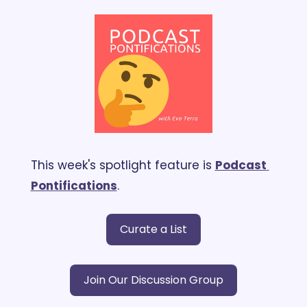
This week's spotlight feature is 
Podcast 
Pontifications
.
Curate a List
Join Our Discussion Group