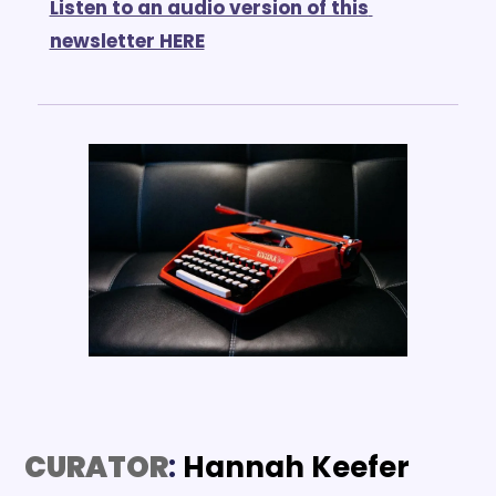
Listen to an audio version of this 
newsletter HERE
CURATOR
: 
Hannah Keefer