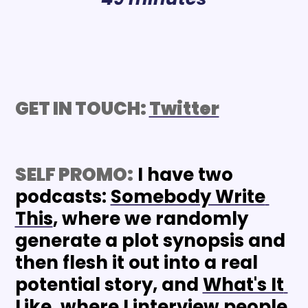
GET IN TOUCH: 
Twitter
SELF PROMO:
 I have two 
podcasts: 
Somebody Write 
This
, where we randomly 
generate a plot synopsis and 
then flesh it out into a real 
potential story, and 
What's It 
Like
, where I interview people 