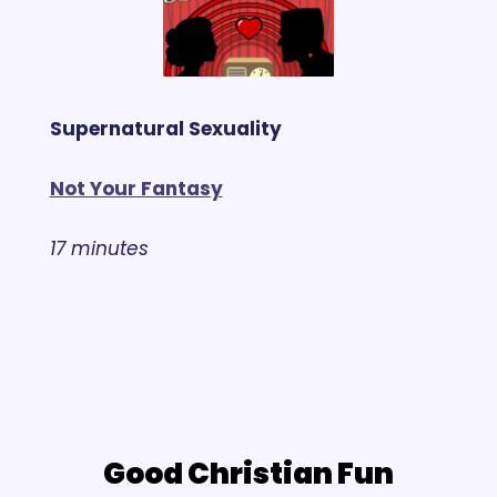
Supernatural Sexuality
Not Your Fantasy
17 minutes
Good Christian Fun