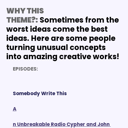
WHY THIS 
THEME?:
 Sometimes from the 
worst ideas come the best 
ideas. Here are some people 
turning unusual concepts 
into amazing creative works!
EPISODES:
Somebody Write This
A
n Unbreakable Radio Cypher and John 