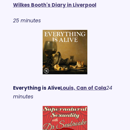
Wilkes Booth's Diary in Liverpool
25 minutes
Everything is Alive
Louis, Can of Cola
24 
minutes