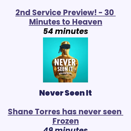
2
nd Service Preview! - 30 
Minutes to Heaven
54 minutes
Never Seen It
Shane Torres has never seen 
Frozen
49 minutes