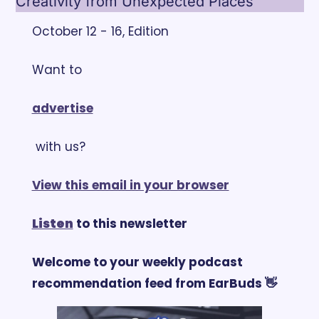
Creativity from Unexpected Places
October 12 - 16, Edition
Want to 
advertise
 with us?
View this email in your browser
Listen
 to this newsletter
Welcome to your weekly podcast 
recommendation feed from EarBuds 👋