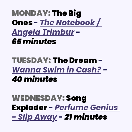
MONDAY:
 The Big 
Ones 
-
The Notebook / 
Angela Trimbur
- 
65
 minutes
TUESDAY:
The Dream
- 
Wanna Swim in Cash?
 - 
40
minutes
WEDNESDAY:
Song 
Exploder
 - 
P
erfume Genius 
- Slip Away
 -
21
minutes