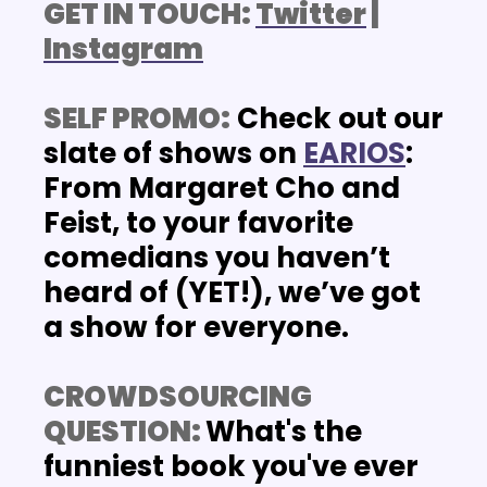
GET IN TOUCH: 
Twitter
 | 
Instagram
SELF PROMO:
Check out our 
slate of shows on
EARIOS
: 
From Margaret Cho and 
Feist, to your favorite 
comedians you haven’t 
heard of (YET!), we’ve got 
a show for everyone. 
CROWDSOURCING 
QUESTION: 
What's the 
funniest book you've ever 