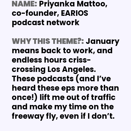
NAME:
 Priyanka Mattoo, 
co-founder, EARIOS 
podcast network
WHY THIS THEME?:
January 
means back to work, and 
endless hours criss-
crossing Los Angeles. 
These podcasts (and I’ve 
heard these eps more than 
once!) lift me out of traffic 
and make my time on the 
freeway fly, even if I don’t.