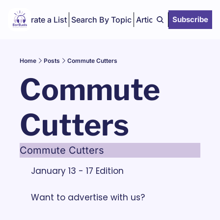
Curate a List
Search By Topic
Articles
Subscribe
Home
Posts
Commute Cutters
Commute 
Cutters
Commute Cutters
January 13 - 17 Edition
Want to advertise with us? 