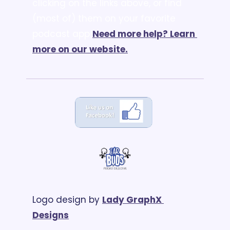
clicking on the links above, or find 
(most of) them on your favorite 
podcast app!
Need more help? Learn 
more on our website.
Logo design by 
Lady GraphX 
Designs