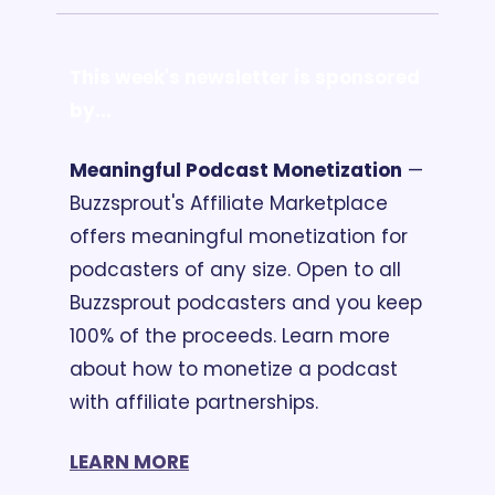
This week's newsletter is sponsored 
by...
Meaningful Podcast Monetization
 — 
Buzzsprout's Affiliate Marketplace 
offers meaningful monetization for 
podcasters of any size. Open to all 
Buzzsprout podcasters and you keep 
100% of the proceeds. Learn more 
about how to monetize a podcast 
with affiliate partnerships. 
LEARN MORE