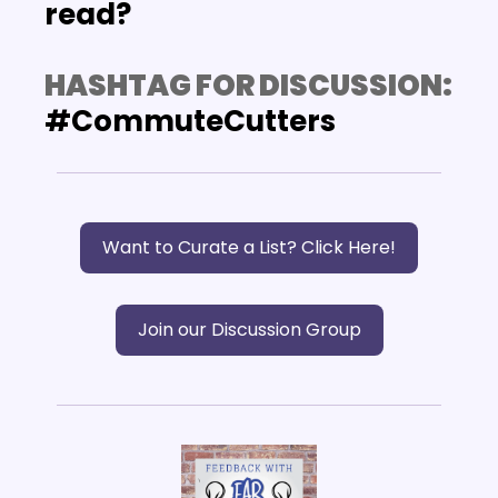
read?
HASHTAG FOR DISCUSSION:
#CommuteCutters
Want to Curate a List? Click Here!
Join our Discussion Group