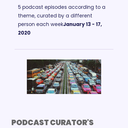
5 podcast episodes according to a 
theme, curated by a different 
person each week
January 13 - 17, 
2020
PODCAST CURATOR'S 