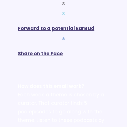
Forward to a potential EarBud
Share on the Face
How does this email work?
Each week, a theme is chosen by a 
curator. That curator finds 5 
pod episodes to go along with the 
theme. Listen to these podcasts by 