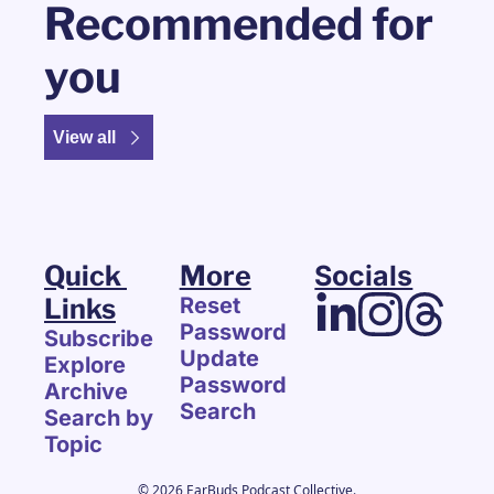
Recommended for 
you
View all
Quick 
More
Socials
Links
Reset 
Password
Subscribe
Update 
Explore 
Password
Archive
Search
Search by 
Topic
© 2026 EarBuds Podcast Collective.