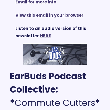
Email for more info
View this email in your browser
Listen to an audio version of this 
newsletter 
HERE
EarBuds Podcast 
Collective: 
*
Commute Cutters
*