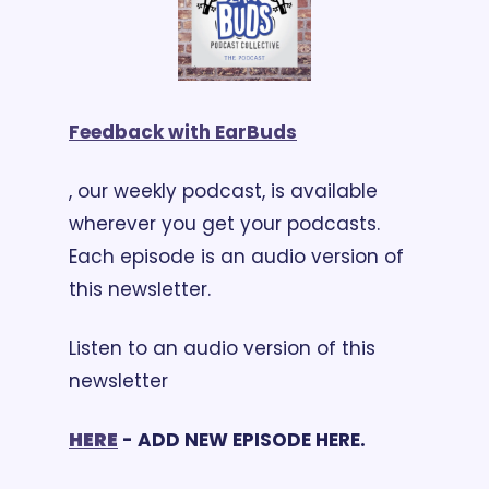
Feedback with EarBuds
, our weekly podcast, is available 
wherever you get your podcasts. 
Each episode is an audio version of 
this newsletter. 
Listen to an audio version of this 
newsletter 
HERE
 - ADD NEW EPISODE HERE.