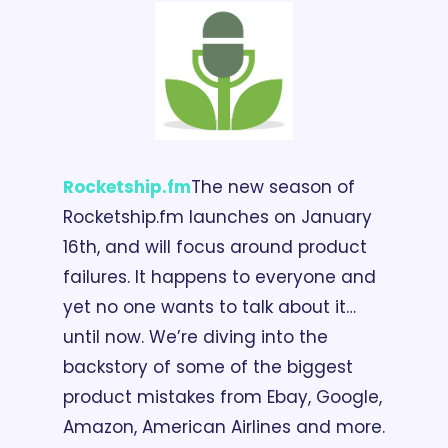
Rocketship.fm
The new season of 
Rocketship.fm launches on January 
16th, and will focus around product 
failures. It happens to everyone and 
yet no one wants to talk about it… 
until now. We’re diving into the 
backstory of some of the biggest 
product mistakes from Ebay, Google, 
Amazon, American Airlines and more. 