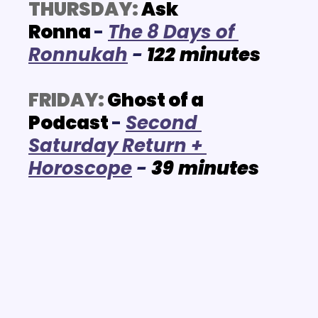
THURSDAY:
Ask 
Ronna
-
The 8 Days of 
Ronnukah
 - 
122
minutes
FRIDAY:
Ghost of a 
Podcast
- 
Second 
Saturday Return + 
Horoscope
 - 
39
minutes