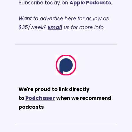
Subscribe today on 
Apple Podcasts
.
Want to advertise here for as low as 
$35/week? 
Email
 us for more info.
We're proud to link directly 
to 
Podchaser
 when we recommend 
podcasts 