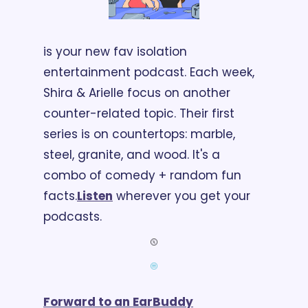
is your new fav isolation 
entertainment podcast. Each week, 
Shira & Arielle focus on another 
counter-related topic. Their first 
series is on countertops: marble, 
steel, granite, and wood. It's a 
combo of comedy + random fun 
facts.
Listen
 wherever you get your 
podcasts.
Forward to an EarBuddy