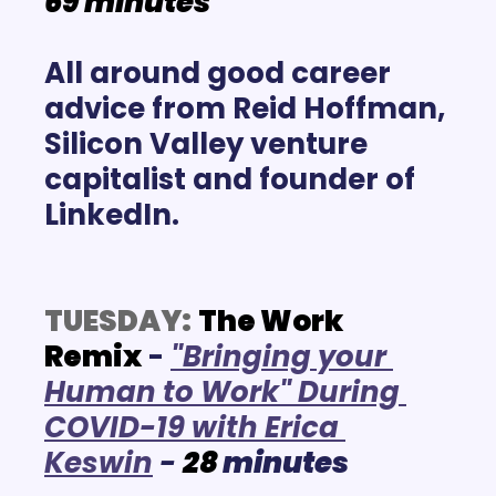
69 minutes
All around good career 
advice from Reid Hoffman, 
Silicon Valley venture 
capitalist and founder of 
LinkedIn.
TUESDAY:
The Work 
Remix
 -
"Bringing your 
Human to Work" During 
COVID-19 with Erica 
Keswin
- 
28
 minutes