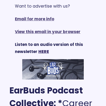
Want to advertise with us? 
Email for more info
View this email in your browser
Listen to an audio version of this 
newsletter 
HERE
EarBuds Podcast 
Collective: *
Career 