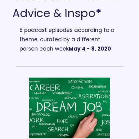
Advice & Inspo
*
5 podcast episodes according to a 
theme, curated by a different 
person each week
May 4 - 8, 2020