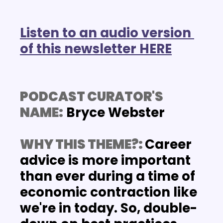
Listen to an audio version 
of this newsletter HERE
PODCAST CURATOR'S 
NAME:
 Bryce Webster
WHY THIS THEME?: 
Career 
advice is more important 
than ever during a time of 
economic contraction like 
we're in today. So, double-