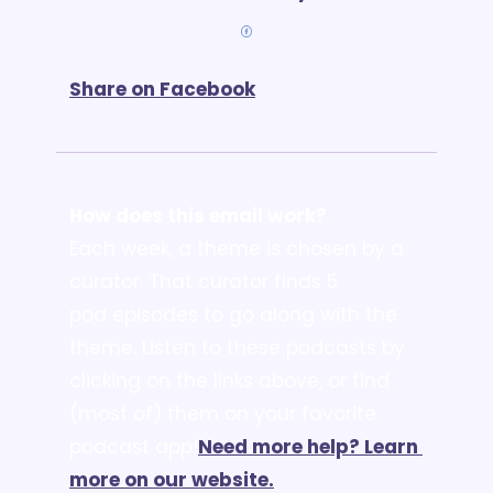
Share on Facebook
How does this email work?
Each week, a theme is chosen by a 
curator. That curator finds 5 
pod episodes to go along with the 
theme. Listen to these podcasts by 
clicking on the links above, or find 
(most of) them on your favorite 
podcast app!
Need more help? Learn 
more on our website.