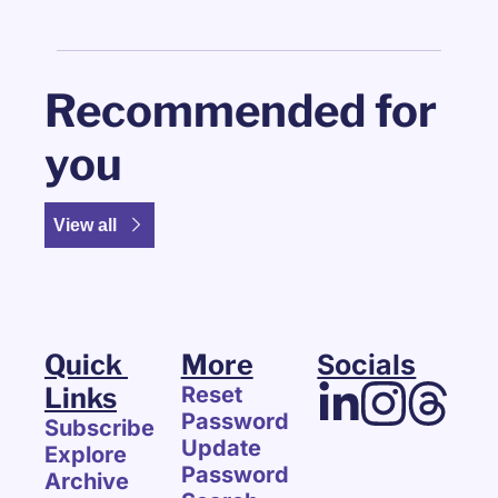
Recommended for 
you
View all
Quick 
More
Socials
Links
Reset 
Password
Subscribe
Update 
Explore 
Password
Archive