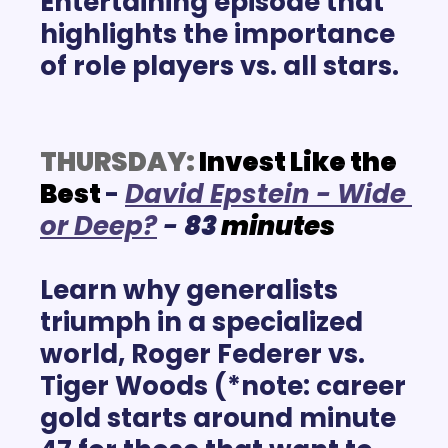
Entertaining episode that 
highlights the importance 
of role players vs. all stars.
THURSDAY:
Invest Like the 
Best
-
D
avid Epstein - Wide 
or Deep?
- 
83
minutes
Learn why generalists 
triumph in a specialized 
world, Roger Federer vs. 
Tiger Woods (*note: career 
gold starts around minute 