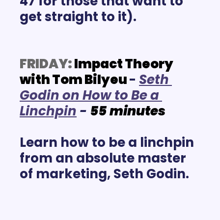
47 for those that want to 
get straight to it).
FRIDAY:
Impact Theory 
with Tom Bilyeu
- 
Se
th 
Godin on How to Be a 
Linchpin
- 
55
minutes
Learn how to be a linchpin 
from an absolute master 
of marketing, Seth Godin.