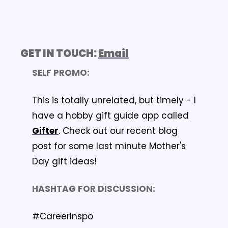
GET IN TOUCH: 
Email
SELF PROMO: 
This is totally unrelated, but timely - I 
have a hobby gift guide app called 
Gifter
. Check out our recent blog 
post for some last minute Mother's 
Day gift ideas!
HASHTAG FOR DISCUSSION: 
#CareerInspo