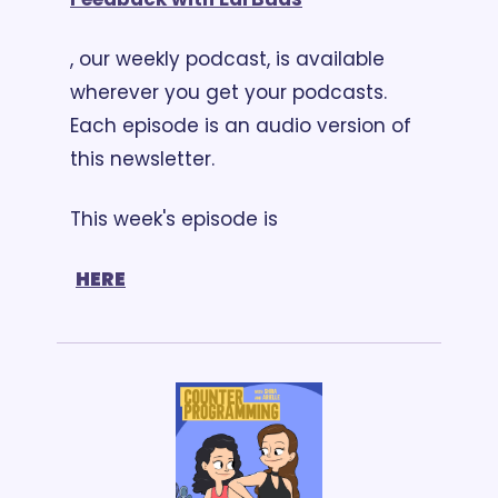
, our weekly podcast, is available 
wherever you get your podcasts. 
Each episode is an audio version of 
this newsletter. 
This week's episode is
HERE