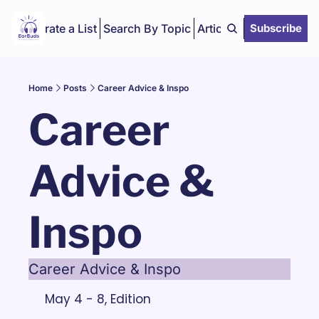
Curate a List
Search By Topic
Articles
Subscribe
Home
Posts
Career Advice & Inspo
Career 
Advice & 
Inspo
Career Advice & Inspo
May 4 - 8, Edition