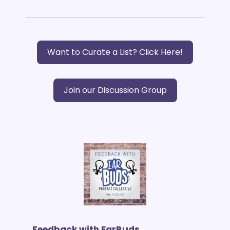
Want to Curate a List? Click Here!
Join our Discussion Group
Feedback with EarBuds