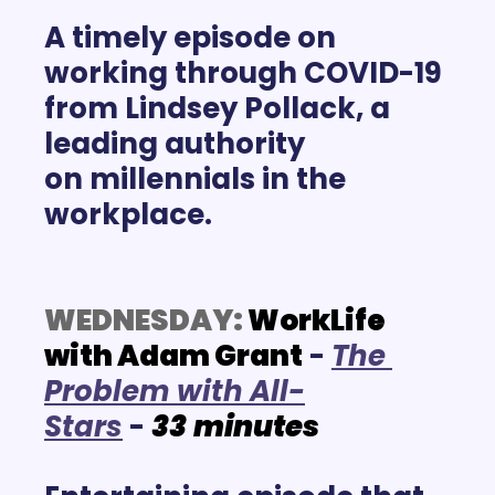
A timely episode on 
working through COVID-19 
from Lindsey Pollack, a 
leading authority 
on millennials
 in the 
workplace.
WEDNESDAY:
 WorkLife 
with Adam Grant
 -
T
he 
Problem with All-
Stars
 -
33
minutes