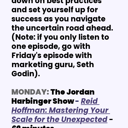
down on best practices 
and set yourself up for 
success as you navigate 
the uncertain road ahead. 
(Note: if you only listen to 
one episode, go with 
Friday's episode with 
marketing guru, Seth 
Godin).
MONDAY:
 The Jordan 
Harbinger Show
-
R
eid 
Hoffman: Mastering Your 
Scale for the Unexpected
- 