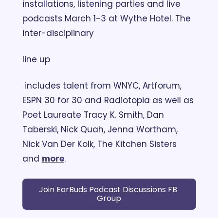
installations, listening parties and live 
podcasts March 1-3 at Wythe Hotel. The 
inter-disciplinary 
line up
 includes talent from WNYC, Artforum, 
ESPN 30 for 30 and Radiotopia as well as 
Poet Laureate Tracy K. Smith, Dan 
Taberski, Nick Quah, Jenna Wortham, 
Nick Van Der Kolk, The Kitchen Sisters 
and 
more
.
Join EarBuds Podcast Discussions FB 
Group