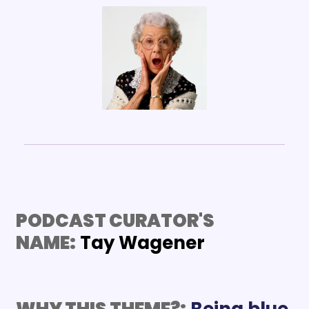
PODCAST CURATOR'S 
NAME:
Tay Wagener
WHY THIS THEME?:
Being blue 