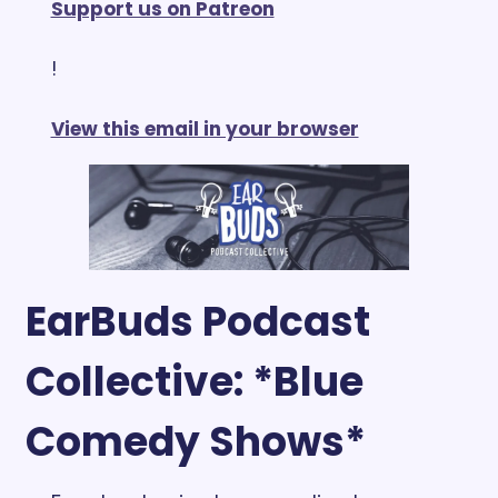
Support us on Patreon
!
View this email in your browser
EarBuds Podcast 
Collective: *Blue 
Comedy Shows*