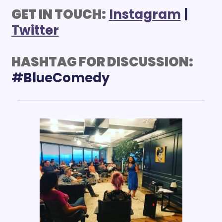
GET IN TOUCH:
I
nstagram
 | 
Twitter
HASHTAG FOR DISCUSSION: