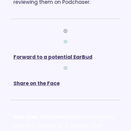
reviewing them on Podchaser.
Forward to a potential EarBud
Share on the Face
How does this email work?
Each week, a 
theme is chosen by a curator. That 