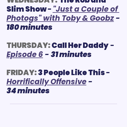
Slim Show 
-
"
Just a Couple of 
Photogs" with Toby & Goobz
 - 
180 minutes
THURSDAY:
 Call Her Daddy
 - 
Episode 6
 - 
31 minutes
FRIDAY:
3 People Like This 
- 
H
orrifically Offensive
 - 
34 minutes