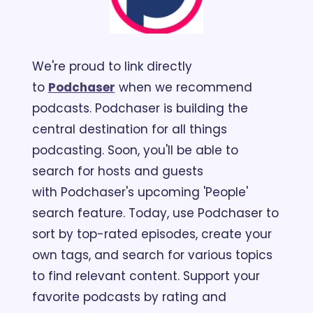
We're proud to link directly 
to 
Podchaser
 when we recommend 
podcasts. Podchaser is building the 
central destination for all things 
podcasting. Soon, you'll be able to 
search for hosts and guests 
with Podchaser's upcoming 'People' 
search feature. Today, use Podchaser to 
sort by top-rated episodes, create your 
own tags, and search for various topics 
to find relevant content. Support your 
favorite podcasts by rating and 