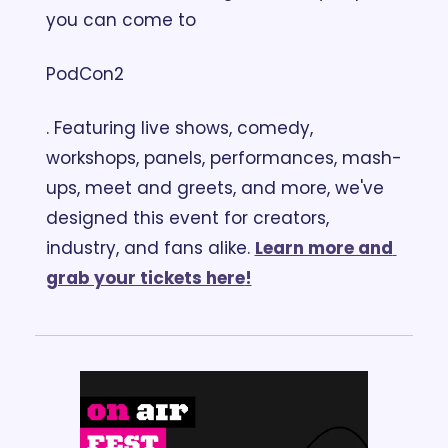
you can come to 
PodCon2
. Featuring live shows, comedy, 
workshops, panels, performances, mash-
ups, meet and greets, and more, we've 
designed this event for creators, 
industry, and fans alike. 
Learn more and 
grab your tickets here
!