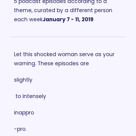
5 podcast episodes according to a 
theme, curated by a different person 
each week
January 7 - 11, 2019
Let this shocked woman serve as your 
warning. These episodes are 
slightly
 to intensely 
inappro
-pro.