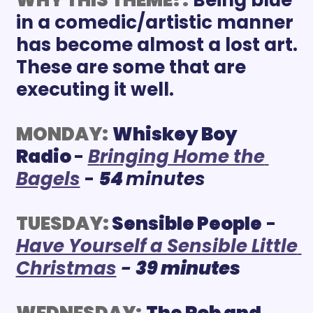
in a comedic/artistic manner 
has become almost a lost art. 
These are some that are 
executing it well. 
MONDAY:
Whiskey Boy 
Radio 
- 
B
ringing Home the 
Bagels
 - 
54
minutes
TUESDAY:
Sensible People
 - 
Have Yourself a Sensible Little 
Christmas
 - 
39 minutes
WEDNESDAY:
The Rob and 