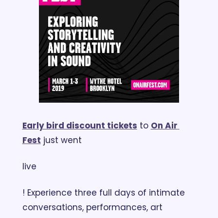
Early bird discount tickets
 to 
On Air 
Fest
 just went 
live
! Experience three full days of intimate 
conversations, performances, art 