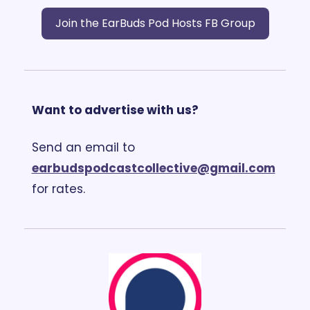
Join the EarBuds Pod Hosts FB Group
Want to advertise with us?
Send an email to 
earbudspodcastcollective@gmail.com
for rates.