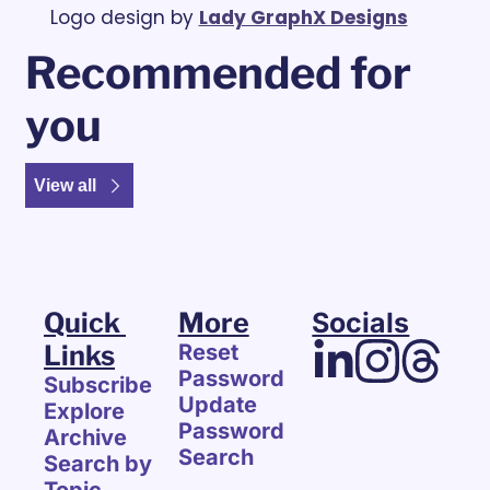
Logo design by 
Lady GraphX Designs
Recommended for 
you
View all
Quick 
More
Socials
Links
Reset 
Password
Subscribe
Update 
Explore 
Password
Archive
Search
Search by 