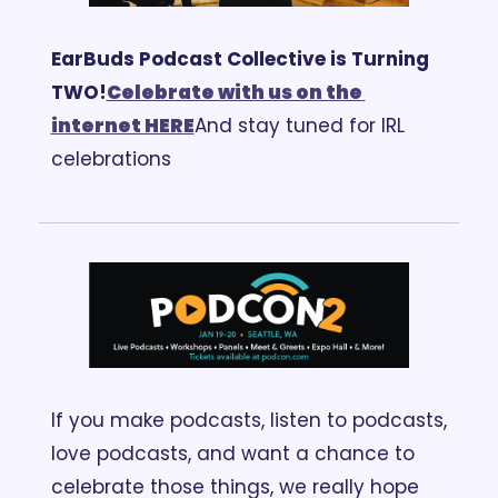
EarBuds Podcast Collective is Turning 
TWO!
Celebrate with us on the 
internet HERE
And stay tuned for IRL 
celebrations
If you make podcasts, listen to podcasts, 
love podcasts, and want a chance to 
celebrate those things, we really hope 