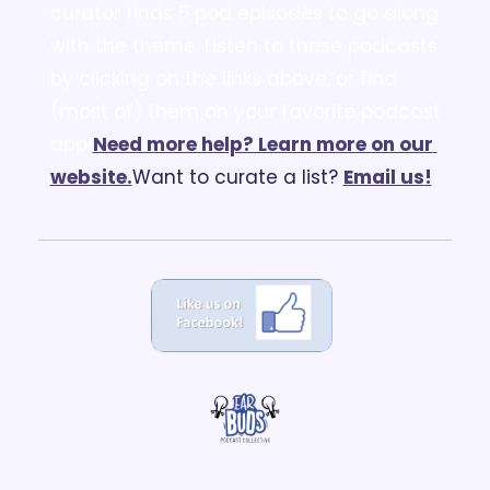
curator finds 5 pod episodes to go along 
with the theme. Listen to these podcasts 
by clicking on the links above, or find 
(most of) them on your favorite podcast 
app!
Need more help? Learn more on our 
website.
Want to curate a list? 
Email us
!