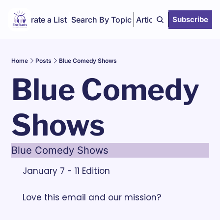
Curate a List
Search By Topic
Articles
Subscribe
Home
Posts
Blue Comedy Shows
Blue Comedy 
Shows
Blue Comedy Shows
January 7 - 11 Edition
Love this email and our mission? 