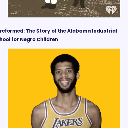
reformed: The Story of the Alabama Industrial 
hool for Negro Children