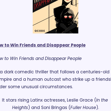
w to Win Friends and Disappear People
w to Win Friends and Disappear People
mpire and a human outcast who strike up a friendsh
der some unusual circumstances. 
It stars rising Latinx actresses, Leslie Grace (
In the 
Heights
) and Soni Bringas (
Fuller House
).