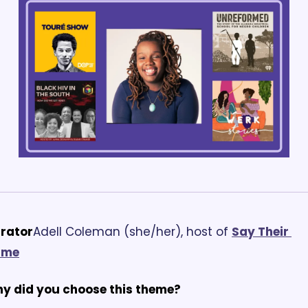
rator
Adell Coleman (she/her), host of 
Say Their 
ame
y did you choose this theme?