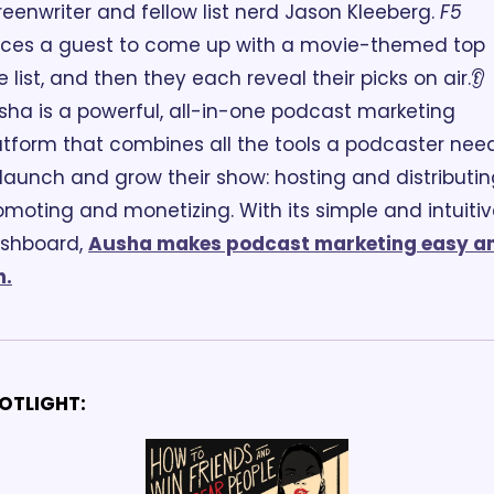
reenwriter and fellow list nerd Jason Kleeberg. 
F5
rces a guest to come up with a movie-themed top 
ve list, and then they each reveal their picks on air.
👂
sha is a powerful, all-in-one podcast marketing 
atform that combines all the tools a podcaster need
 launch and grow their show: hosting and distributing
omoting and monetizing. With its simple and intuitiv
shboard, 
Ausha makes podcast marketing easy an
n.
OTLIGHT: