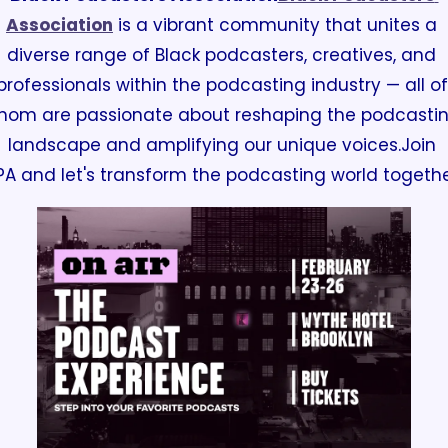
Association
 is a vibrant community that unites a 
diverse range of Black podcasters, creatives, and 
professionals within the podcasting industry —
 all of 
hom are passionate about reshaping the podcastin
landscape and amplifying our unique voices.
Join 
PA and let's transform the podcasting world togethe