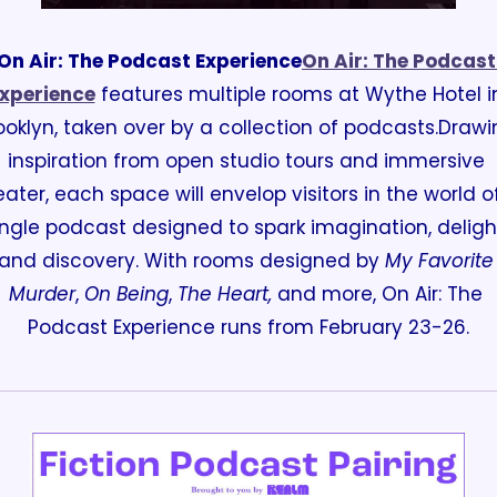
On Air: The Podcast Experience
On Air: The Podcast 
xperience
 features multiple rooms at Wythe Hotel in
ooklyn, taken over by a collection of podcasts.
Drawin
inspiration from open studio tours and immersive 
eater, each space will envelop visitors in the world of
ingle podcast designed to spark imagination, delight
and discovery. 
With rooms designed by 
My Favorite 
Murder
, 
On Being
, 
The Heart,
 and more, On Air: The 
Podcast Experience runs from February 23-26.