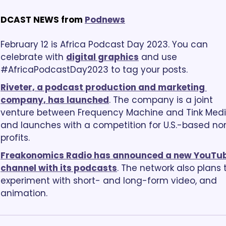
DCAST NEWS from
Podnews
February 12 is Africa Podcast Day 2023. You can 
celebrate with 
digital graphics
 and use 
#AfricaPodcastDay2023 to tag your posts.
Riveter, a podcast production and marketing 
company, has launched
. The company is a joint 
venture between Frequency Machine and Tink Media
and launches with a competition for U.S.-based no
profits.
Freakonomics Radio has announced a new YouTub
channel with its podcasts
. The network also plans t
experiment with short- and long-form video, and 
animation.