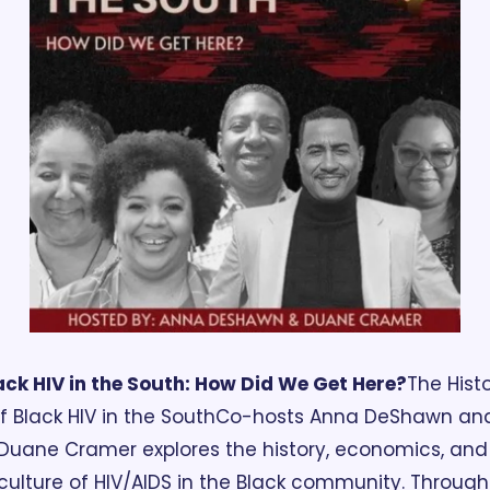
ack HIV in the South: How Did We Get Here?
The Histo
f Black HIV in the South
Co-hosts Anna DeShawn and
Duane Cramer explores the history, economics, and 
culture of HIV/AIDS in the Black community. Through 