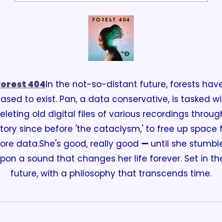
Forest 404
In the not-so-distant future, forests have
ased to exist. Pan, a data conservative, is tasked wit
eleting old digital files of various recordings through
story since before 'the cataclysm,' to free up space f
ore data.
She's good, really good 
— 
until she stumble
pon a sound that changes her life forever. Set in the
future, with a philosophy that transcends time.