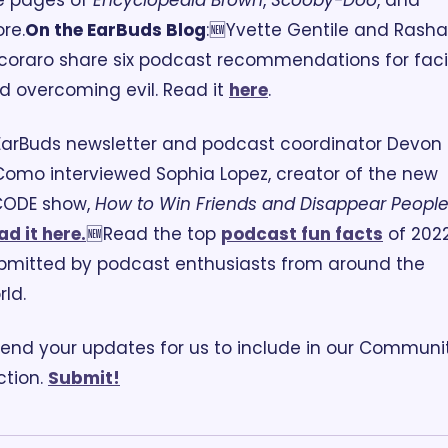
e pages of 
Encyclopedia Brown
, 
Scooby-Doo
, and 
re.
On the EarBuds Blog
:
🆕Yvette Gentile and Rasha 
coraro share six podcast recommendations for faci
d overcoming evil. Read it 
here
. 
EarBuds newsletter and podcast coordinator Devon 
Como interviewed Sophia Lopez, creator of the new 
ODE show, 
How to Win Friends and Disappear Peopl
ad it here.
🆕Read the top 
podcast fun facts
 of 2022,
bmitted by podcast enthusiasts from around the 
rld.
end your updates for us to include in our Communit
tion. 
Submit!