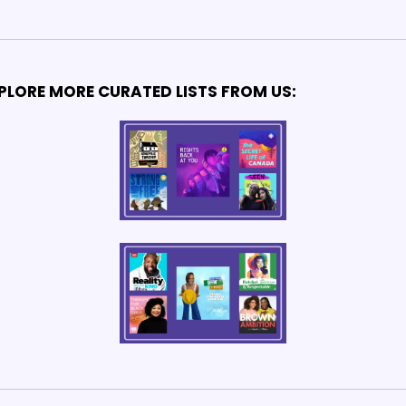
PLORE MORE CURATED LISTS FROM US: