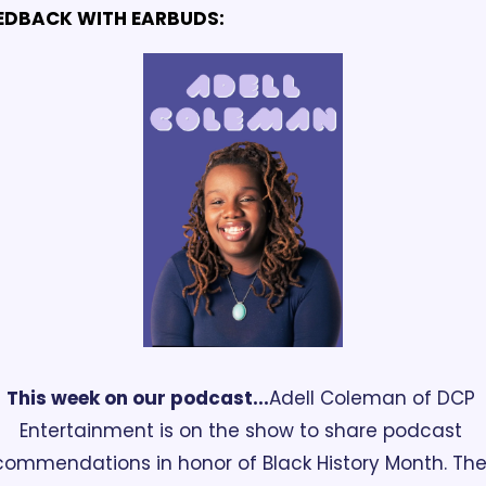
EDBACK WITH EARBUDS:
This week on our podcast...
Adell Coleman of DCP 
Entertainment is on the show to share podcast 
commendations in honor of Black History Month. The