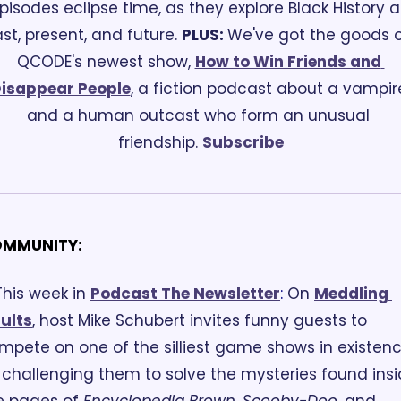
pisodes eclipse time, as they explore Black History as
st, present, and future. 
PLUS: 
We've got the goods o
QCODE's newest show, 
How to Win Friends and 
isappear People
, a fiction podcast about a vampire
and a human outcast who form an unusual 
friendship. 
Subscribe
MMUNITY:
This week in 
Podcast The Newsletter
:
 On 
Meddling 
ults
, host Mike Schubert invites funny guests to 
mpete on one of the silliest game shows in existenc
 challenging them to solve the mysteries found insi