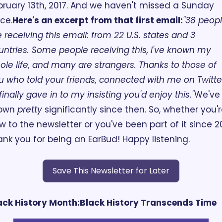
bruary 13th, 2017. And we haven't missed a Sunday 
nce.
Here's an excerpt from that first email:
"38 peopl
e receiving this email: from 22 U.S. states and 3 
untries. Some people receiving this, I've known my 
ole life, and many are strangers. Thanks to those of 
u who told your friends, connected with me on Twitter
finally gave in to my insisting you'd enjoy this."
We've 
own 
pretty
 significantly since then. So, whether you'r
w to the newsletter or you've been part of it since 201
ank you for being an EarBud! Happy listening.
Save This Newsletter for Later
ack History Month:
Black History Transcends Time