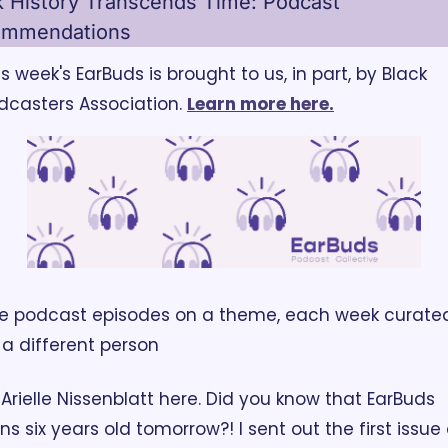
k History Transcends Time: Podcast 
ommendations
is week's EarBuds is brought to us, in part, by Black 
dcasters Association. 
Learn more here.
ve podcast episodes on a theme, each week curated
 a different person
! Arielle Nissenblatt here. Did you know that EarBuds 
rns six years old tomorrow?! I sent out the first issue 