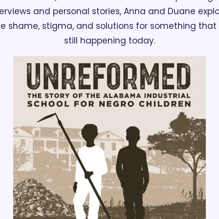
terviews and personal stories, Anna and Duane explo
e shame, stigma, and solutions for something that i
still happening today.