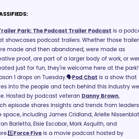
ASSIFIEDS:
Trailer Park: The Podcast Trailer Podcast
 is a podca
at showcases podcast trailers. Whether those trailer
re made and then abandoned, were made as 
eative proof, are part of a larger body of work, or wer
eated just for fun, they're welcome here at the park! 
ason 1 drops on Tuesday.
🗣️
Pod Chat
 is a show that 
ves into the people and tech behind this industry we
ve. Hosted by podcast veteran 
Danny Brown
, 
ch episode shares insights and trends from leaders 
e space, including James Cridland, Arielle Nissenblatt
yan Barletta, Elsie Escobar, Mark Asquith, and 
re.
5️⃣
Force Five
 is a movie podcast hosted by 