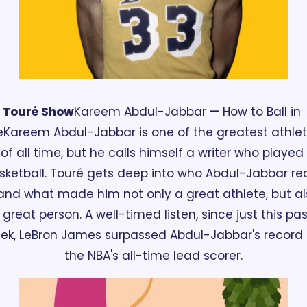
Touré Show
Kareem Abdul-Jabbar 
— 
How to Ball in 
e
Kareem Abdul-Jabbar is one of the greatest athlet
of all time, but he calls himself a writer who played 
sketball. Touré gets deep into who Abdul-Jabbar real
 and what made him not only a great athlete, but al
 great person. A well-timed listen, since just this past
ek, LeBron James surpassed Abdul-Jabbar's record 
the NBA's all-time lead scorer.