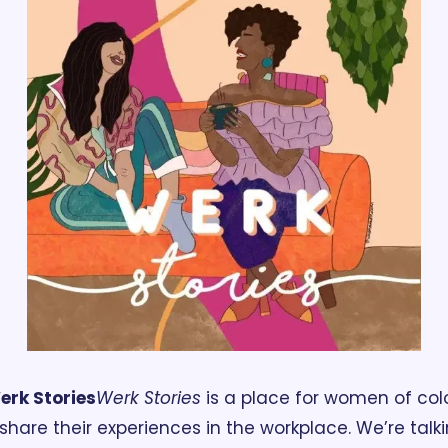
erk Stories
Werk Stories
 is a place for women of colo
 share their experiences in the workplace. We’re talki