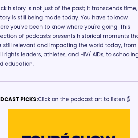
ck history is not just of the past; it transcends time, 
story is still being made today. You have to know 
ere you've been to know where you're going. This 
lection of podcasts presents historical moments tha
e still relevant and impacting the world today, from 
il rights leaders, athletes, and HIV/ AIDs, to schooling
d education.
DCAST PICKS:
Click on the podcast art to listen 👂