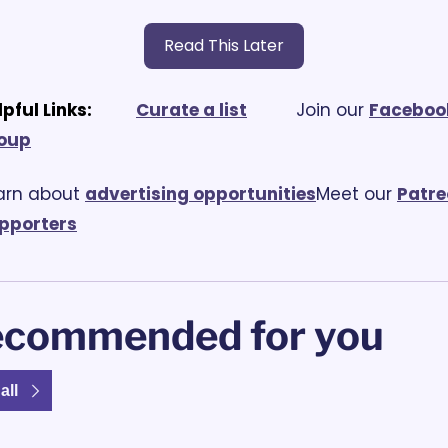
Read This Later
lpful Links:
Curate a list
			Join our 
Facebook
oup
arn about 
advertising opportunities
Meet our 
Patre
pporters
commended for you
all