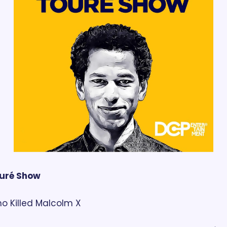
uré Show
o Killed Malcolm X