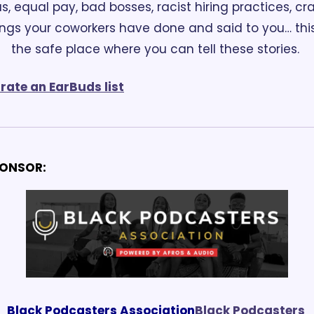
as, equal pay, bad bosses, racist hiring practices, cra
ings your coworkers have done and said to you… this 
the safe place where you can tell these stories. 
rate an EarBuds list
ONSOR:
Black Podcasters Association
Black Podcasters 