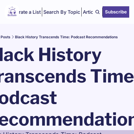
Curate a List
Search By Topic
Articles
Subscribe
Posts
Black History Transcends Time: Podcast Recommendations
lack History 
ranscends Time:
odcast 
ecommendatio