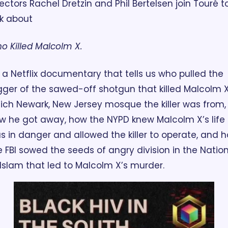
rectors Rachel Dretzin and Phil Bertelsen join Touré to
lk about 
o Killed Malcolm X. 
's a Netflix documentary that tells us who pulled the 
igger of the sawed-off shotgun that killed Malcolm X,
ich Newark, New Jersey mosque the killer was from, 
w he got away, how the NYPD knew Malcolm X’s life 
s in danger and allowed the killer to operate, and h
e FBI sowed the seeds of angry division in the Nation
 Islam that led to Malcolm X’s murder.