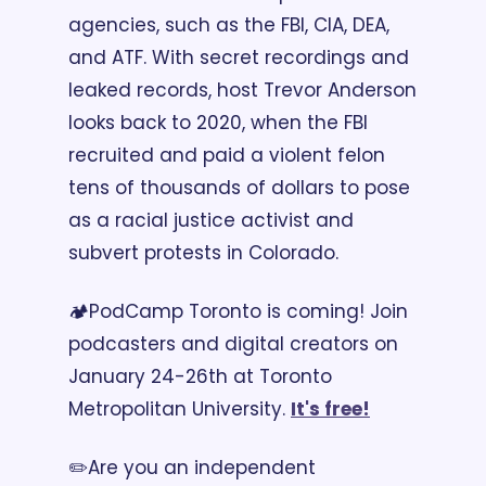
agencies, such as the FBI, CIA, DEA, 
and ATF. With secret recordings and 
leaked records, host Trevor Anderson 
looks back to 2020, when the FBI 
recruited and paid a violent felon 
tens of thousands of dollars to pose 
as a racial justice activist and 
subvert protests in Colorado.
🏕️PodCamp Toronto is coming! Join 
podcasters and digital creators on 
January 24-26th at Toronto 
Metropolitan University. 
It's free!
✏️Are you an independent 