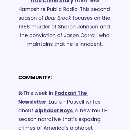
True Crime Story
 from New 
Hampshire Public Radio. This second 
season of 
Bear Brook 
focuses on the 
1988 murder of Sharon Johnson and 
the conviction of Jason Carroll, who 
maintains that he is innocent.
COMMUNITY:
🎤This week in 
Podcast The 
Newsletter
:
 Lauren Passell writes 
about 
Alphabet Boys
, a new multi-
season narrative that’s exposing 
crimes of America’s alphabet 