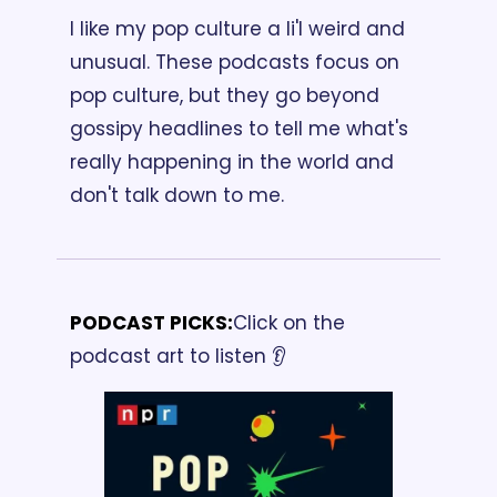
I like my pop culture a li'l weird and 
unusual. These podcasts focus on 
pop culture, but they go beyond 
gossipy headlines to tell me what's 
really happening in the world and 
don't talk down to me.
PODCAST PICKS:
Click on the 
podcast art to listen 👂