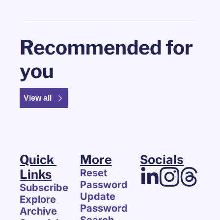
Recommended for 
you
View all
Quick 
More
Socials
Links
Reset 
Password
Subscribe
Update 
Explore 
Password
Archive
Search