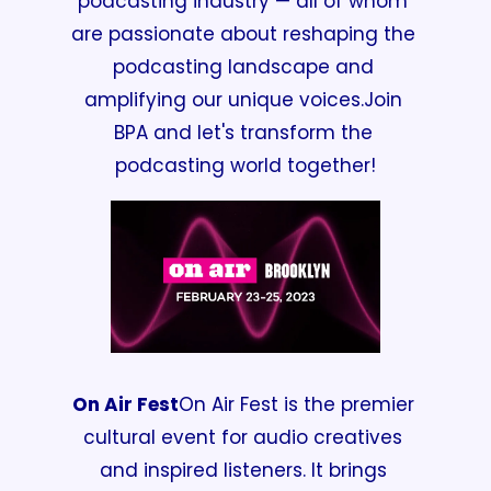
podcasting industry —
 all of whom 
are passionate about reshaping the 
podcasting landscape and 
amplifying our unique voices.
Join 
BPA and let's transform the 
podcasting world together!
On Air Fest
On Air Fest is the premier 
cultural event for audio creatives 
and inspired listeners. It brings 