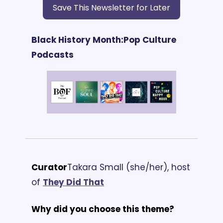
Save This Newsletter for Later
Black History Month:
Pop Culture 
Podcasts
Curator
Takara Small (she/her), host 
of 
They Did That
Why did you choose this theme?