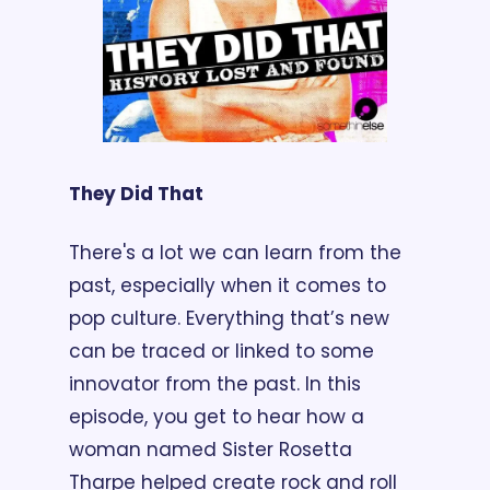
They Did That
There's a lot we can learn from the 
past, especially when it comes to 
pop culture. Everything that’s new 
can be traced or linked to some 
innovator from the past. In this 
episode, you get to hear how a 
woman named Sister Rosetta 
Tharpe helped create rock and roll 