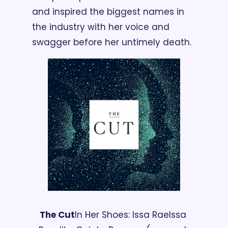
and inspired the biggest names in 
the industry with her voice and 
swagger before her untimely death.
The Cut
In Her Shoes: Issa Rae
Issa 