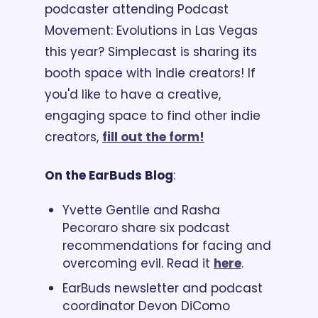
podcaster attending Podcast 
Movement: Evolutions in Las Vegas 
this year? Simplecast is sharing its 
booth space with indie creators! If 
you'd like to have a creative, 
engaging space to find other indie 
creators, 
fill out the form!
On the EarBuds Blog
:
Yvette Gentile and Rasha 
Pecoraro share six podcast 
recommendations for facing and 
overcoming evil. Read it 
here
. 
EarBuds newsletter and podcast 
coordinator Devon DiComo 