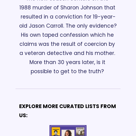
1988 murder of Sharon Johnson that 
resulted in a conviction for 19-year-
old Jason Carroll. The only evidence? 
His own taped confession which he 
claims was the result of coercion by 
a veteran detective and his mother. 
More than 30 years later, is it 
possible to get to the truth? 
EXPLORE MORE CURATED LISTS FROM 
US: