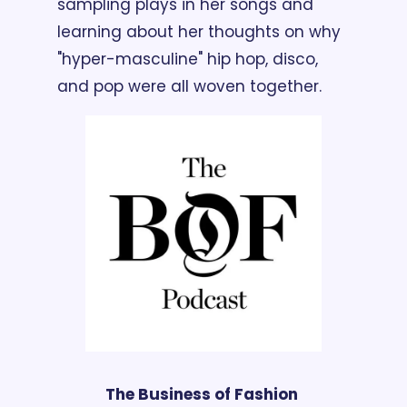
sampling plays in her songs and 
learning about her thoughts on why 
"hyper-masculine" hip hop, disco, 
and pop were all woven together.
The Business of Fashion 