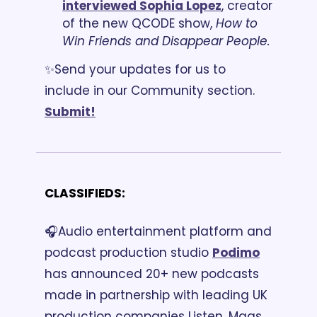
interviewed Sophia Lopez
, creator 
of the new QCODE show, 
How to 
Win Friends and Disappear People.
✨Send your updates for us to 
include in our Community section. 
Submit!
CLASSIFIEDS:
🎧Audio entertainment platform and 
podcast production studio 
Podimo
has announced 20+ new podcasts 
made in partnership with leading UK 
production companies Listen, Mags 