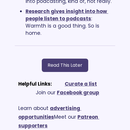
into podcasting, kind of, not really.
Research gives insight into how 
people listen to podcasts
: 
Warmth is a good thing. So is 
home.
Read This Later
Helpful Links:
Curate a list
			Join our 
Facebook group
Learn about 
advertising 
opportunities
Meet our 
Patreon 
supporters