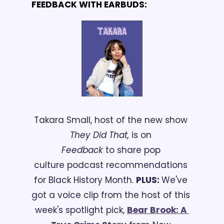
FEEDBACK WITH EARBUDS:
Takara Small, host of the new show 
They Did That,
 is on 
Feedback
 to share pop 
culture podcast recommendations 
for Black History Month. 
PLUS: 
We've 
got a voice clip from the host of this 
week's spotlight pick, 
Bear Brook: A 