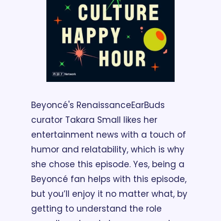
Beyoncé's Renaissance
EarBuds 
curator Takara Small likes her 
entertainment news with a touch of 
humor and relatability, which is why 
she chose this episode. Yes, being a 
Beyoncé fan helps with this episode, 
but you’ll enjoy it no matter what, by 
getting to understand the role 