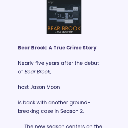
Bear Brook: A True Crime Story
Nearly five years after the debut 
of 
Bear Brook
, 
host Jason Moon 
is back with another ground-
breaking case in Season 2.
The new season centers on the 