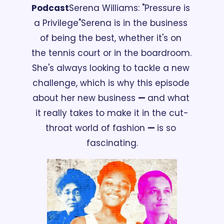
Podcast
Serena Williams: "Pressure is 
a Privilege"
Serena is in the business 
of being the best, whether it's on 
the tennis court or in the boardroom. 
She's always looking to tackle a new 
challenge, which is why this episode 
about her new business 
— 
and what 
it really takes to make it in the cut-
throat world of fashion 
— 
is so 
fascinating.