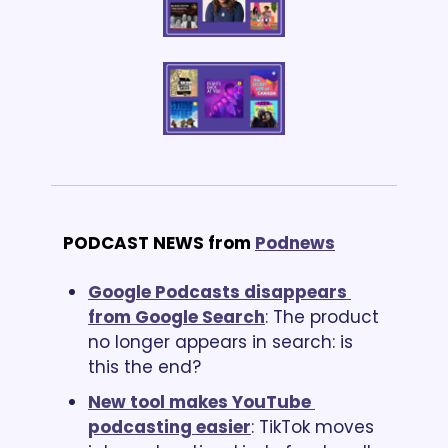
PODCAST NEWS from
Podnews
Google Podcasts disappears 
from Google Search
: The product 
no longer appears in search: is 
this the end?
New tool makes YouTube 
podcasting easier
: TikTok moves 