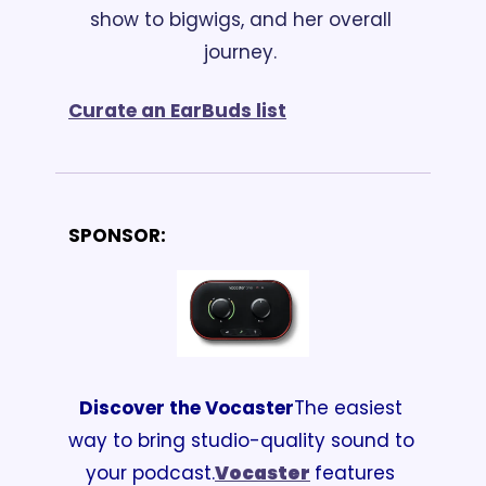
show to bigwigs, and her overall 
journey. 
Curate an EarBuds list
SPONSOR:
Discover the Vocaster
The easiest 
way to bring studio-quality sound to 
your podcast.
Vocaster
features 