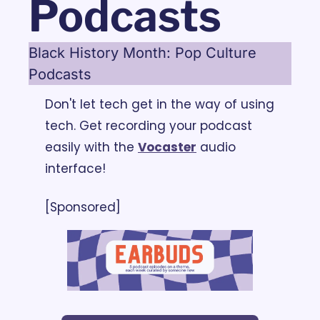
Podcasts
Black History Month: Pop Culture 
Podcasts
Don't let tech get in the way of using 
tech. Get recording your podcast 
easily with the 
Vocaster
 audio 
interface!
[Sponsored]