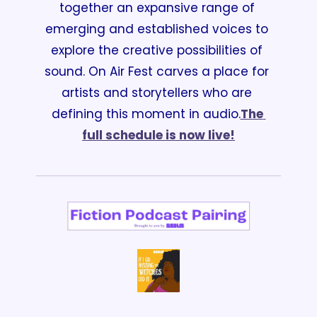
together an expansive range of 
emerging and established voices to 
explore the creative possibilities of 
sound. On Air Fest carves a place for 
artists and storytellers who are 
defining this moment in audio.
The 
full schedule is now live!