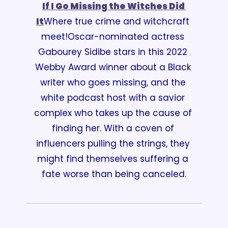
If I Go Missing the Witches Did 
It
Where true crime and witchcraft 
meet!
Oscar-nominated actress 
Gabourey Sidibe stars in this 2022 
Webby Award winner about a Black 
writer who goes missing, and the 
white podcast host with a savior 
complex who takes up the cause of 
finding her. With a coven of 
influencers pulling the strings, they 
might find themselves suffering a 
fate worse than being canceled.