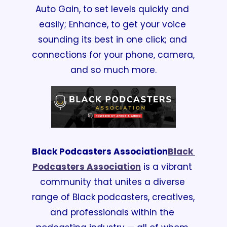
Auto Gain, to set levels quickly and 
easily; Enhance, to get your voice 
sounding its best in one click; and 
connections for your phone, camera, 
and so much more.
Black Podcasters Association
Black 
Podcasters Association
 is a vibrant 
community that unites a diverse 
range of Black podcasters, creatives, 
and professionals within the 