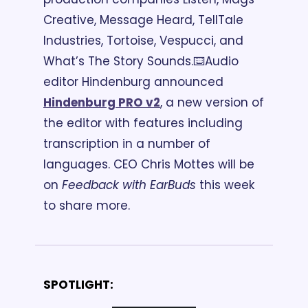
Creative, Message Heard, TellTale 
Industries, Tortoise, Vespucci, and 
What’s The Story Sounds.
⌨️Audio 
editor Hindenburg announced 
Hindenburg PRO v2
, a new version of 
the editor with features including 
transcription in a number of 
languages. CEO Chris Mottes will be 
on 
Feedback with EarBuds
 this week 
to share more.
SPOTLIGHT: