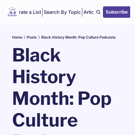
Curate a List
Search By Topic
Articles
Subscribe
Home
Posts
Black History Month: Pop Culture Podcasts
Black 
History 
Month: Pop 
Culture 