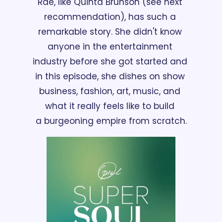
Rae, like Quinta Brunson (see next 
recommendation), has such a 
remarkable story. She didn't know 
anyone in the entertainment 
industry before she got started and 
in this episode, she dishes on show 
business, fashion, art, music, and 
what it really feels like to build 
a burgeoning empire from scratch.