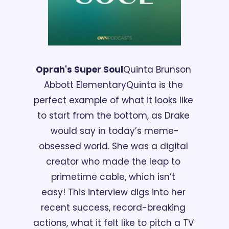
Oprah's Super Soul
Quinta Brunson 
Abbott Elementary
Quinta is the 
perfect example of what it looks like 
to start from the bottom, as Drake 
would say in today’s meme-
obsessed world. She was a digital 
creator who made the leap to 
primetime cable, which isn’t 
easy! This interview digs into her 
recent success, record-breaking 
actions, what it felt like to pitch a TV 