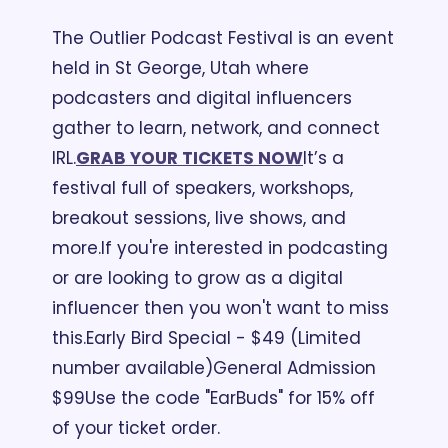
The Outlier Podcast Festival is an event 
held in St George, Utah where 
podcasters and digital influencers 
gather to learn, network, and connect 
IRL.
GRAB YOUR TICKETS NOW
It’s a 
festival full of speakers, workshops, 
breakout sessions, live shows, and 
more.
If you're interested in podcasting 
or are looking to grow as a digital 
influencer then you won't want to miss 
this.
Early Bird Special - $49 (Limited 
number available)
General Admission 
$99
Use the code "EarBuds" for 15% off 
of your ticket order.