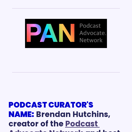
PODCAST CURATOR'S 
NAME:
Brendan Hutchins, 
creator of the 
Podcast 