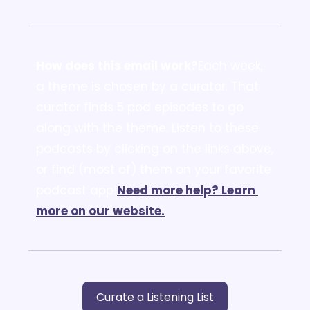
How does this email work?
Each week, 
a theme is chosen by a curator. That 
curator finds 5 pod episodes to go 
along with the theme. Listen to these 
podcasts by clicking on the links above, 
or find (most of) them on your favorite 
podcast app!
Need more help? Learn 
more on our website.
Curate a Listening List