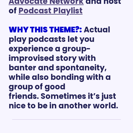
Advocate Network
 and host 
of 
Podcast Playlist
WHY THIS THEME?:
Actual 
play podcasts let you 
experience a group-
improvised story with 
banter and spontaneity, 
while also bonding with a 
group of good 
friends. Sometimes it’s just 
nice to be in another world. 