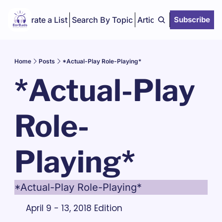
Curate a List
Search By Topic
Articles
Subscribe
Home
Posts
*Actual-Play Role-Playing*
*Actual-Play 
Role-
Playing*
*Actual-Play Role-Playing*
April 9 - 13, 2018 Edition