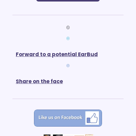
Forward to a potential EarBud
Share on the face