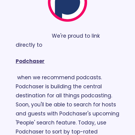
                        We're proud to link 
directly to 
Podchaser
 when we recommend podcasts. 
Podchaser is building the central 
destination for all things podcasting. 
Soon, you'll be able to search for hosts 
and guests with Podchaser's upcoming 
'People' search feature. Today, use 
Podchaser to sort by top-rated 