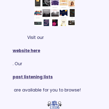
            Visit our 
website here
. Our 
past listening lists
 are available for you to browse!