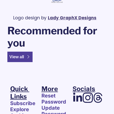
Logo design by 
Lady GraphX Designs
Recommended for 
you
View all
Quick 
More
Socials
Links
Reset 
Password
Subscribe
Update 
Explore 
Password