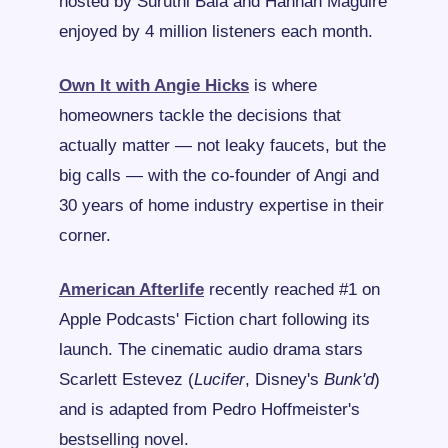
hosted by Suruthi Bala and Hannah Maguire 
enjoyed by 4 million listeners each month.
Own It with Angie Hicks
 is where 
homeowners tackle the decisions that 
actually matter — not leaky faucets, but the 
big calls — with the co-founder of Angi and 
30 years of home industry expertise in their 
corner.
American Afterlife
 recently reached #1 on 
Apple Podcasts' Fiction chart following its 
launch. The cinematic audio drama stars 
Scarlett Estevez (
Lucifer
, Disney's
 Bunk'd
) 
and is adapted from Pedro Hoffmeister's 
bestselling novel.