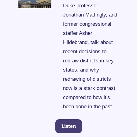
Duke professor 
Jonathan Mattingly, and 
former congressional 
staffer Asher 
Hildebrand, talk about 
recent decisions to 
redraw districts in key 
states, and why 
redrawing of districts 
now is a stark contrast 
compared to how it's 
been done in the past.
Listen