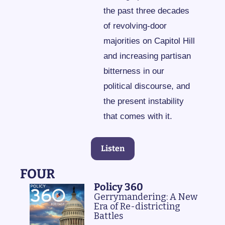
the past three decades 
of revolving-door 
majorities on Capitol Hill 
and increasing partisan 
bitterness in our 
political discourse, and 
the present instability 
that comes with it.
Listen
FOUR
Policy 360
Gerrymandering: A New 
Era of Re-districting 
Battles