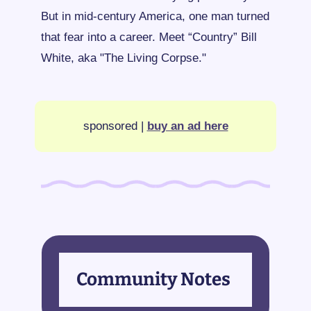
But in mid-century America, one man turned 
that fear into a career. Meet “Country” Bill 
White, aka "The Living Corpse."
sponsored | 
buy an ad here
Community Notes