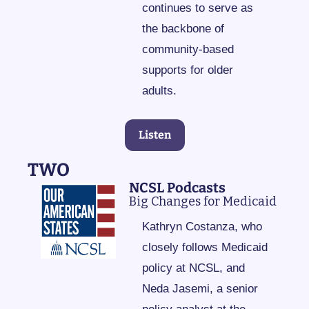
continues to serve as 
the backbone of 
community-based 
supports for older 
adults.
Listen
TWO
NCSL Podcasts
Big Changes for Medicaid
Kathryn Costanza, who 
closely follows Medicaid 
policy at NCSL, and 
Neda Jasemi, a senior 