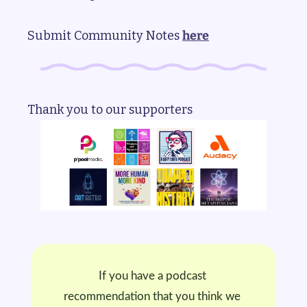
Submit Community Notes 
here
Thank you to our supporters
If you have a podcast 
recommendation that you think we 