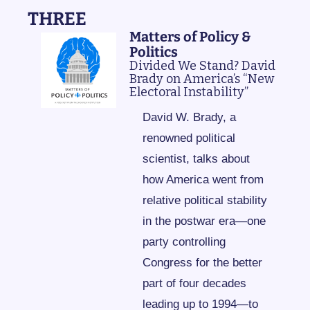
THREE
Matters of Policy & 
Politics
Divided We Stand? David 
Brady on America’s “New 
Electoral Instability”
David W. Brady, a 
renowned political 
scientist, talks about 
how America went from 
relative political stability 
in the postwar era—one 
party controlling 
Congress for the better 
part of four decades 
leading up to 1994—to 