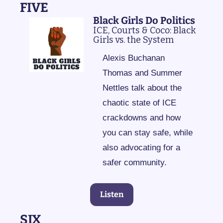
FIVE
Black Girls Do Politics
ICE, Courts & Coco: Black 
Girls vs. the System
Alexis Buchanan 
Thomas and Summer 
Nettles talk about the 
chaotic state of ICE 
crackdowns and how 
you can stay safe, while 
also advocating for a 
safer community.
Listen
SIX