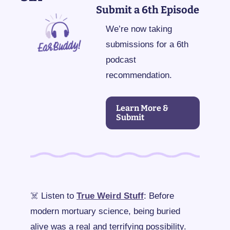
Submit a 6th Episode
We’re now taking 
submissions for a 6th 
podcast 
recommendation.
Learn More & 
Submit
☠️ Listen to 
True Weird Stuff
: Before 
modern mortuary science, being buried 
alive was a real and terrifying possibility. 