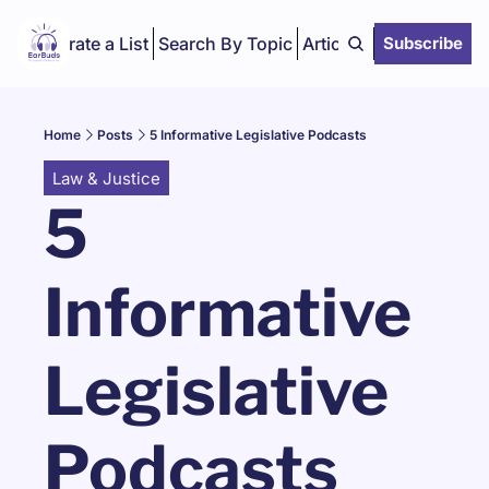
Curate a List
Search By Topic
Articles
Subscribe
Home
Posts
5 Informative Legislative Podcasts
Law & Justice
5 
Informative 
Legislative 
Podcasts