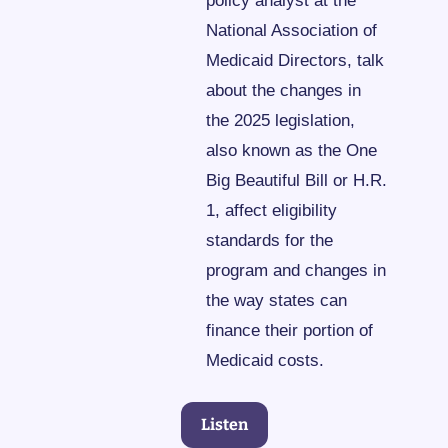
policy analyst at the 
National Association of 
Medicaid Directors, talk 
about the changes in 
the 2025 legislation, 
also known as the One 
Big Beautiful Bill or H.R. 
1, affect eligibility 
standards for the 
program and changes in 
the way states can 
finance their portion of 
Medicaid costs.
Listen