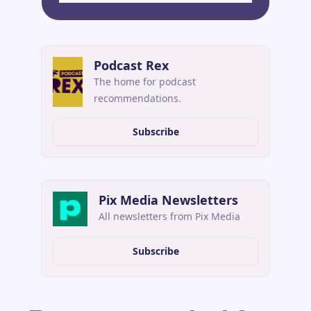
Podcast Rex
The home for podcast 
recommendations.
Subscribe
Pix Media Newsletters
All newsletters from Pix Media
Subscribe