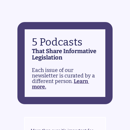
5 Podcasts
That Share Informative 
Legislation
Each issue of our 
newsletter is curated by a 
different person. 
Learn 
more.