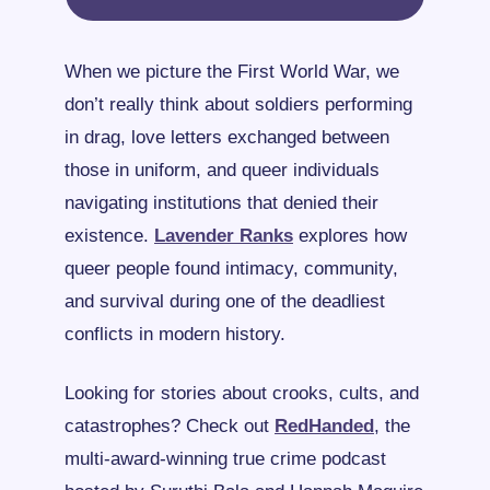
When we picture the First World War, we 
don’t really think about soldiers performing 
in drag, love letters exchanged between 
those in uniform, and queer individuals 
navigating institutions that denied their 
existence. 
Lavender Ranks
 explores how 
queer people found intimacy, community, 
and survival during one of the deadliest 
conflicts in modern history.
Looking for stories about crooks, cults, and 
catastrophes? Check out 
RedHanded
, the 
multi-award-winning true crime podcast 