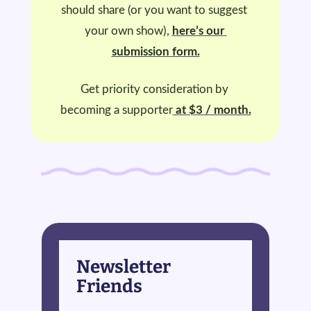
should share (or you want to suggest 
your own show), 
here’s our 
submission form.
Get priority consideration by 
becoming a supporter
 at $3 / month.
Newsletter 
Friends