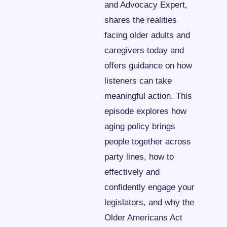
and Advocacy Expert, 
shares the realities 
facing older adults and 
caregivers today and 
offers guidance on how 
listeners can take 
meaningful action. This 
episode explores how 
aging policy brings 
people together across 
party lines, how to 
effectively and 
confidently engage your 
legislators, and why the 
Older Americans Act 