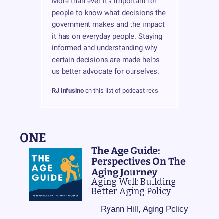
More than ever it's important for 
people to know what decisions the 
government makes and the impact 
it has on everyday people. Staying 
informed and understanding why 
certain decisions are made helps 
us better advocate for ourselves.
RJ Infusino
 on this list of podcast recs
ONE
The Age Guide: 
Perspectives On The 
Aging Journey
Aging Well: Building 
Better Aging Policy
Ryann Hill, Aging Policy 