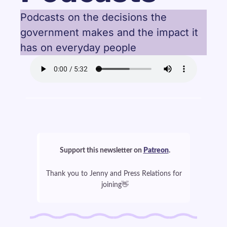
Podcasts on the decisions the 
government makes and the impact it 
has on everyday people
Support this newsletter on 
Patreon
.
Thank you to Jenny and Press Relations for 
👋
joining