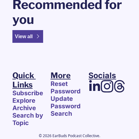
Recommended for 
you
View all
Quick 
More
Socials
Links
Reset 
Password
Subscribe
Update 
Explore 
Password
Archive
Search
Search by 
Topic
© 2026 EarBuds Podcast Collective.