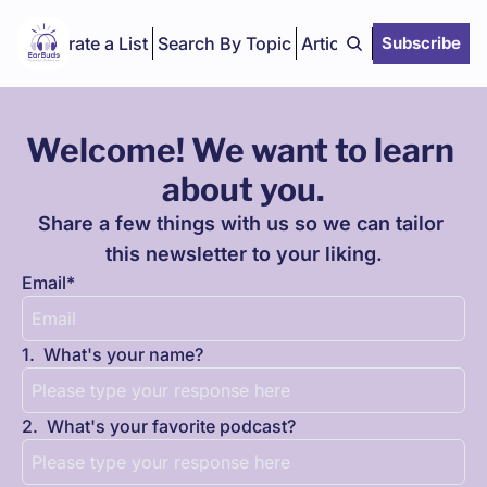
Curate a List
Search By Topic
Articles
Subscribe
Welcome! We want to learn 
about you.
Share a few things with us so we can tailor 
this newsletter to your liking.
Email
*
1
.
What's your name?
2
.
What's your favorite podcast?