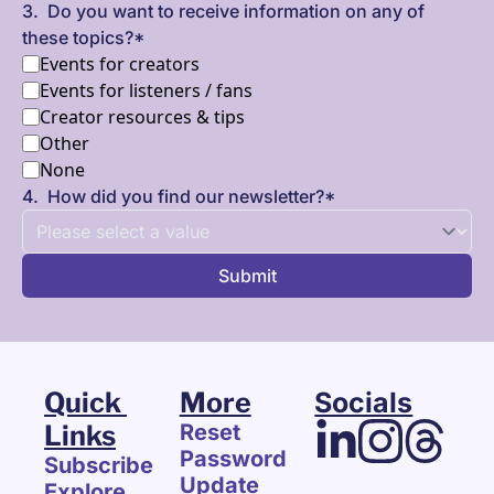
3
.
Do you want to receive information on any of 
these topics?
*
Events for creators
Events for listeners / fans
Creator resources & tips
Other
None
4
.
How did you find our newsletter?
*
Quick 
More
Socials
Links
Reset 
Password
Subscribe
Update 
Explore 